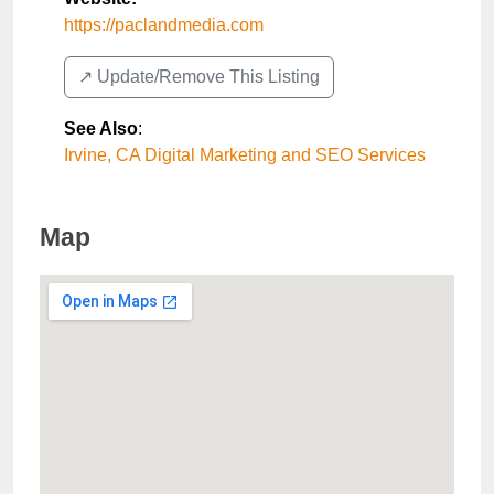
https://paclandmedia.com
↗️ Update/Remove This Listing
See Also
:
Irvine, CA Digital Marketing and SEO Services
Map