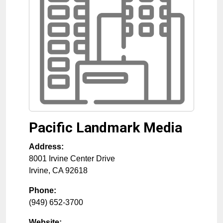
Pacific Landmark Media
Address:
8001 Irvine Center Drive
Irvine
,
CA
92618
Phone:
(949) 652-3700
Website: