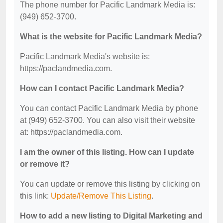
The phone number for Pacific Landmark Media is:
(949) 652-3700.
What is the website for Pacific Landmark Media?
Pacific Landmark Media's website is:
https://paclandmedia.com.
How can I contact Pacific Landmark Media?
You can contact Pacific Landmark Media by phone
at (949) 652-3700. You can also visit their website
at: https://paclandmedia.com.
I am the owner of this listing. How can I update
or remove it?
You can update or remove this listing by clicking on
this link:
Update/Remove This Listing
.
How to add a new listing to Digital Marketing and