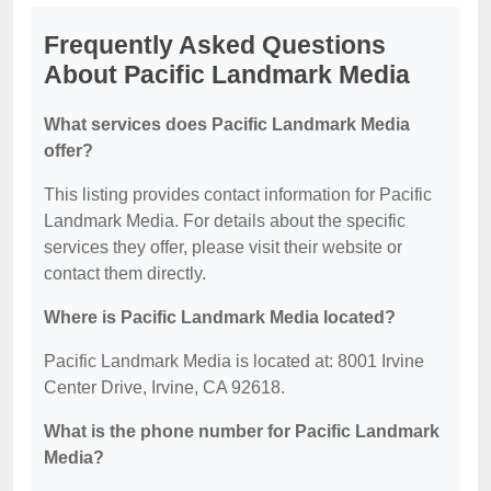
Frequently Asked Questions
About Pacific Landmark Media
What services does Pacific Landmark Media
offer?
This listing provides contact information for Pacific
Landmark Media. For details about the specific
services they offer, please visit their website or
contact them directly.
Where is Pacific Landmark Media located?
Pacific Landmark Media is located at: 8001 Irvine
Center Drive, Irvine, CA 92618.
What is the phone number for Pacific Landmark
Media?