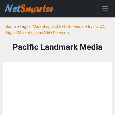
Home
>
Digital Marketing and SEO Services
>
Irvine, CA
Digital Marketing and SEO Services
Pacific Landmark Media