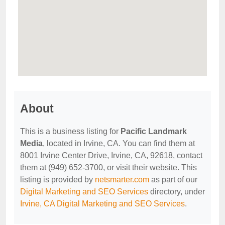
About
This is a business listing for
Pacific Landmark
Media
, located in Irvine, CA. You can find them at
8001 Irvine Center Drive, Irvine, CA, 92618, contact
them at (949) 652-3700, or visit their website. This
listing is provided by
netsmarter.com
as part of our
Digital Marketing and SEO Services
directory, under
Irvine, CA Digital Marketing and SEO Services
.