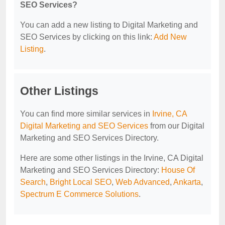
SEO Services?
You can add a new listing to Digital Marketing and
SEO Services by clicking on this link:
Add New
Listing
.
Other Listings
You can find more similar services in
Irvine, CA
Digital Marketing and SEO Services
from our Digital
Marketing and SEO Services Directory.
Here are some other listings in the Irvine, CA Digital
Marketing and SEO Services Directory:
House Of
Search
,
Bright Local SEO
,
Web Advanced
,
Ankarta
,
Spectrum E Commerce Solutions
.