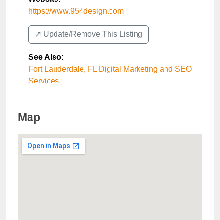
https://www.954design.com
↗️ Update/Remove This Listing
See Also
:
Fort Lauderdale, FL Digital Marketing and SEO
Services
Map