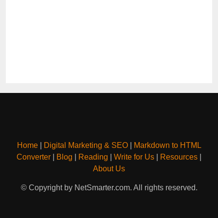
Home
|
Digital Marketing & SEO
|
Markdown to HTML
Converter
|
Blog
|
Reading
|
Write for Us
|
Resources
|
About Us
© Copyright by NetSmarter.com. All rights reserved.