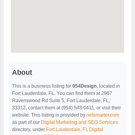
About
This is a business listing for
954Design
, located in
Fort Lauderdale, FL. You can find them at 2967
Ravenswood Rd Suite 5, Fort Lauderdale, FL,
33312, contact them at (954) 543-0411, or visit their
website. This listing is provided by
netsmarter.com
as part of our
Digital Marketing and SEO Services
directory, under
Fort Lauderdale, FL Digital