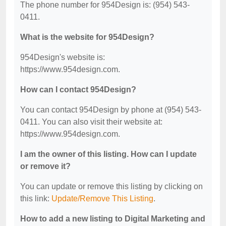
The phone number for 954Design is: (954) 543-
0411.
What is the website for 954Design?
954Design's website is:
https://www.954design.com.
How can I contact 954Design?
You can contact 954Design by phone at (954) 543-
0411. You can also visit their website at:
https://www.954design.com.
I am the owner of this listing. How can I update
or remove it?
You can update or remove this listing by clicking on
this link:
Update/Remove This Listing
.
How to add a new listing to Digital Marketing and