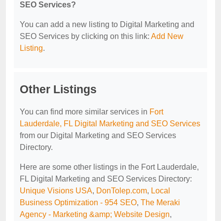
SEO Services?
You can add a new listing to Digital Marketing and
SEO Services by clicking on this link:
Add New
Listing
.
Other Listings
You can find more similar services in
Fort
Lauderdale, FL Digital Marketing and SEO Services
from our Digital Marketing and SEO Services
Directory.
Here are some other listings in the Fort Lauderdale,
FL Digital Marketing and SEO Services Directory:
Unique Visions USA
,
DonTolep.com
,
Local
Business Optimization - 954 SEO
,
The Meraki
Agency - Marketing &amp; Website Design
,