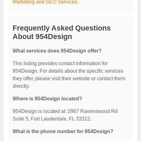
Marketing and SEO Services
.
Frequently Asked Questions
About 954Design
What services does 954Design offer?
This listing provides contact information for
954Design. For details about the specific services
they offer, please visit their website or contact them
directly.
Where is 954Design located?
954Design is located at: 2967 Ravenswood Rd
Suite 5, Fort Lauderdale, FL 33312.
What is the phone number for 954Design?