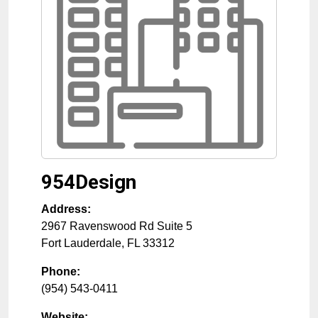
954Design
Address:
2967 Ravenswood Rd Suite 5
Fort Lauderdale
,
FL
33312
Phone:
(954) 543-0411
Website: