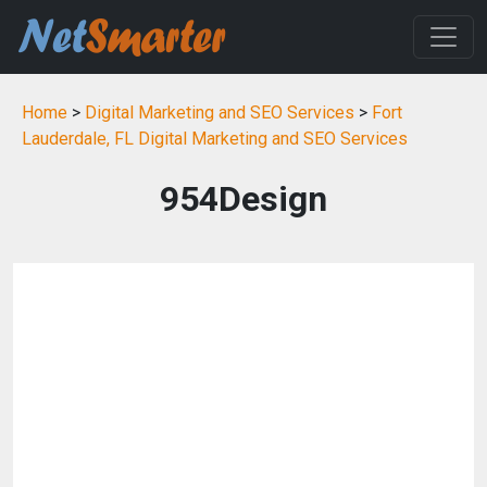
Home
>
Digital Marketing and SEO Services
>
Fort
Lauderdale, FL Digital Marketing and SEO Services
954Design