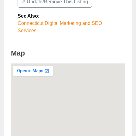
↗️ Update/Remove This Listing
See Also
:
Connecticut Digital Marketing and SEO
Services
Map