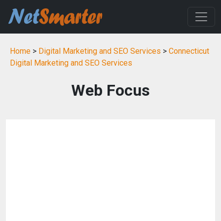
Home
>
Digital Marketing and SEO Services
>
Connecticut
Digital Marketing and SEO Services
Web Focus