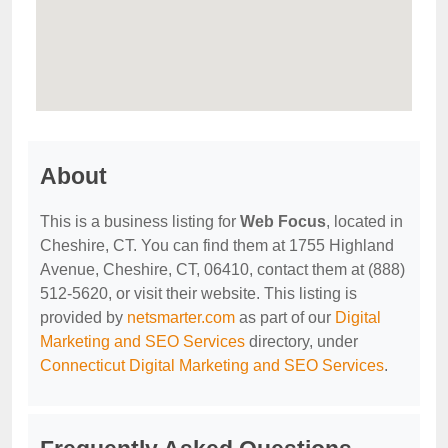
About
This is a business listing for
Web Focus
, located in
Cheshire, CT. You can find them at 1755 Highland
Avenue, Cheshire, CT, 06410, contact them at (888)
512-5620, or visit their website. This listing is
provided by
netsmarter.com
as part of our
Digital
Marketing and SEO Services
directory, under
Connecticut Digital Marketing and SEO Services
.