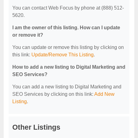
You can contact Web Focus by phone at (888) 512-
5620.
I am the owner of this listing. How can I update
or remove it?
You can update or remove this listing by clicking on
this link:
Update/Remove This Listing
.
How to add a new listing to Digital Marketing and
SEO Services?
You can add a new listing to Digital Marketing and
SEO Services by clicking on this link:
Add New
Listing
.
Other Listings