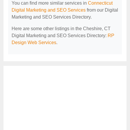
You can find more similar services in
Connecticut
Digital Marketing and SEO Services
from our Digital
Marketing and SEO Services Directory.
Here are some other listings in the Cheshire, CT
Digital Marketing and SEO Services Directory:
RP
Design Web Services
.