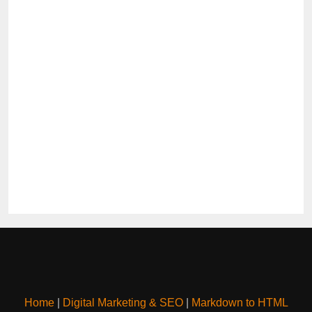
Home
|
Digital Marketing & SEO
|
Markdown to HTML