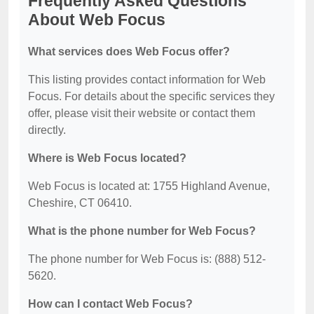
Frequently Asked Questions
About Web Focus
What services does Web Focus offer?
This listing provides contact information for Web
Focus. For details about the specific services they
offer, please visit their website or contact them
directly.
Where is Web Focus located?
Web Focus is located at: 1755 Highland Avenue,
Cheshire, CT 06410.
What is the phone number for Web Focus?
The phone number for Web Focus is: (888) 512-
5620.
How can I contact Web Focus?