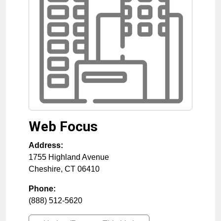
Web Focus
Address:
1755 Highland Avenue
Cheshire
,
CT
06410
Phone:
(888) 512-5620