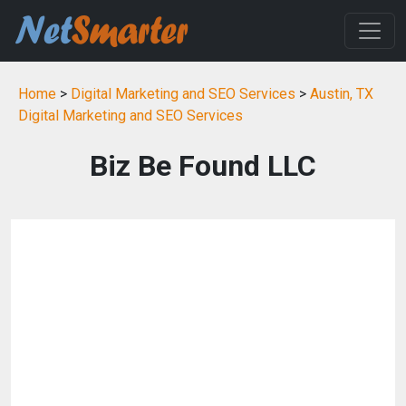
Home
>
Digital Marketing and SEO Services
>
Austin, TX
Digital Marketing and SEO Services
Biz Be Found LLC