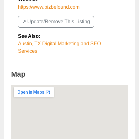
https://www.bizbefound.com
↗️ Update/Remove This Listing
See Also
:
Austin, TX Digital Marketing and SEO
Services
Map