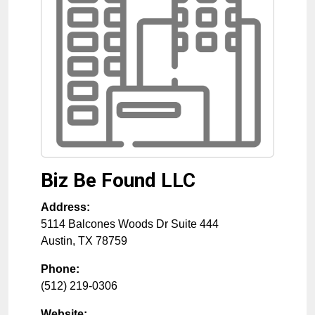
Biz Be Found LLC
Address:
5114 Balcones Woods Dr Suite 444
Austin
,
TX
78759
Phone:
(512) 219-0306
Website: