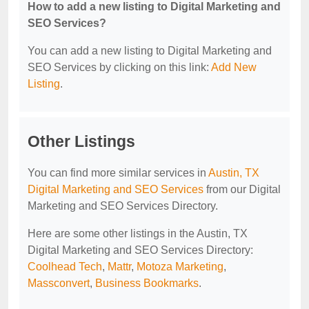
How to add a new listing to Digital Marketing and
SEO Services?
You can add a new listing to Digital Marketing and
SEO Services by clicking on this link:
Add New
Listing
.
Other Listings
You can find more similar services in
Austin, TX
Digital Marketing and SEO Services
from our Digital
Marketing and SEO Services Directory.
Here are some other listings in the Austin, TX
Digital Marketing and SEO Services Directory:
Coolhead Tech
,
Mattr
,
Motoza Marketing
,
Massconvert
,
Business Bookmarks
.