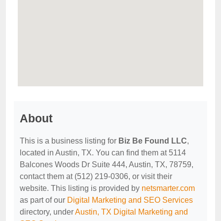
About
This is a business listing for
Biz Be Found LLC
,
located in Austin, TX. You can find them at 5114
Balcones Woods Dr Suite 444, Austin, TX, 78759,
contact them at (512) 219-0306, or visit their
website. This listing is provided by
netsmarter.com
as part of our
Digital Marketing and SEO Services
directory, under
Austin, TX Digital Marketing and