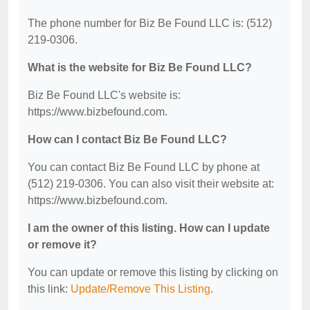
The phone number for Biz Be Found LLC is: (512)
219-0306.
What is the website for Biz Be Found LLC?
Biz Be Found LLC's website is:
https://www.bizbefound.com.
How can I contact Biz Be Found LLC?
You can contact Biz Be Found LLC by phone at
(512) 219-0306. You can also visit their website at:
https://www.bizbefound.com.
I am the owner of this listing. How can I update
or remove it?
You can update or remove this listing by clicking on
this link:
Update/Remove This Listing
.