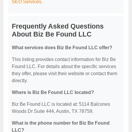
SEO Services
.
Frequently Asked Questions
About Biz Be Found LLC
What services does Biz Be Found LLC offer?
This listing provides contact information for Biz Be
Found LLC. For details about the specific services
they offer, please visit their website or contact them
directly.
Where is Biz Be Found LLC located?
Biz Be Found LLC is located at: 5114 Balcones
Woods Dr Suite 444, Austin, TX 78759.
What is the phone number for Biz Be Found
LLC?