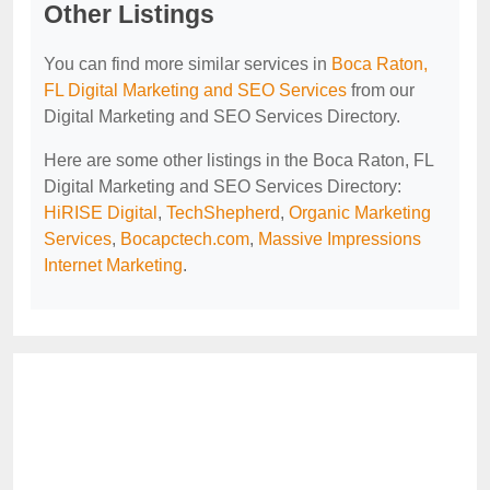
Other Listings
You can find more similar services in
Boca Raton,
FL Digital Marketing and SEO Services
from our
Digital Marketing and SEO Services Directory.
Here are some other listings in the Boca Raton, FL
Digital Marketing and SEO Services Directory:
HiRISE Digital
,
TechShepherd
,
Organic Marketing
Services
,
Bocapctech.com
,
Massive Impressions
Internet Marketing
.