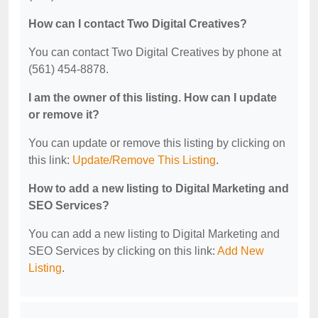
How can I contact Two Digital Creatives?
You can contact Two Digital Creatives by phone at
(561) 454-8878.
I am the owner of this listing. How can I update
or remove it?
You can update or remove this listing by clicking on
this link:
Update/Remove This Listing
.
How to add a new listing to Digital Marketing and
SEO Services?
You can add a new listing to Digital Marketing and
SEO Services by clicking on this link:
Add New
Listing
.