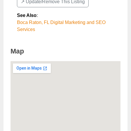
↗️ Update/Remove This Listing
See Also
:
Boca Raton, FL Digital Marketing and SEO
Services
Map