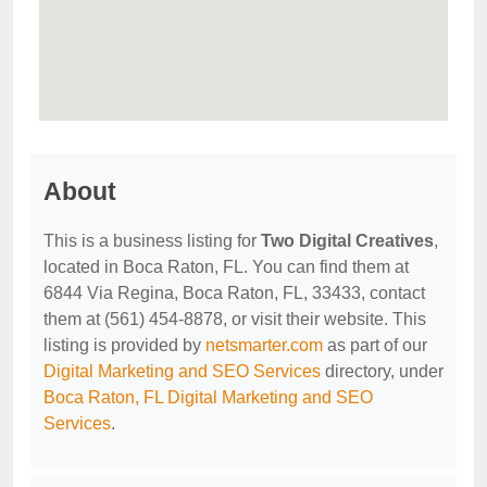
About
This is a business listing for
Two Digital Creatives
,
located in Boca Raton, FL. You can find them at
6844 Via Regina, Boca Raton, FL, 33433, contact
them at (561) 454-8878, or visit their website. This
listing is provided by
netsmarter.com
as part of our
Digital Marketing and SEO Services
directory, under
Boca Raton, FL Digital Marketing and SEO
Services
.