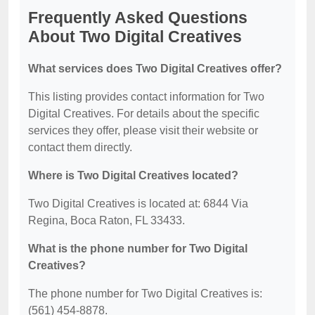
Frequently Asked Questions
About Two Digital Creatives
What services does Two Digital Creatives offer?
This listing provides contact information for Two
Digital Creatives. For details about the specific
services they offer, please visit their website or
contact them directly.
Where is Two Digital Creatives located?
Two Digital Creatives is located at: 6844 Via
Regina, Boca Raton, FL 33433.
What is the phone number for Two Digital
Creatives?
The phone number for Two Digital Creatives is:
(561) 454-8878.