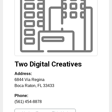
Two Digital Creatives
Address:
6844 Via Regina
Boca Raton
,
FL
33433
Phone:
(561) 454-8878