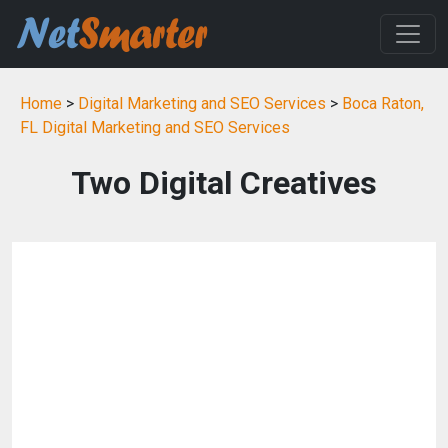
Home
>
Digital Marketing and SEO Services
>
Boca Raton,
FL Digital Marketing and SEO Services
Two Digital Creatives