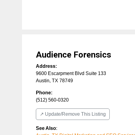
Audience Forensics
Address:
9600 Escarpment Blvd Suite 133
Austin
,
TX
78749
Phone:
(512) 560-0320
↗️ Update/Remove This Listing
See Also
: