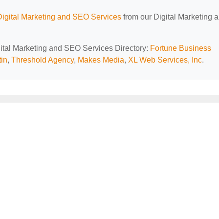
Digital Marketing and SEO Services
from our Digital Marketing 
igital Marketing and SEO Services Directory:
Fortune Business
in
,
Threshold Agency
,
Makes Media
,
XL Web Services, Inc
.