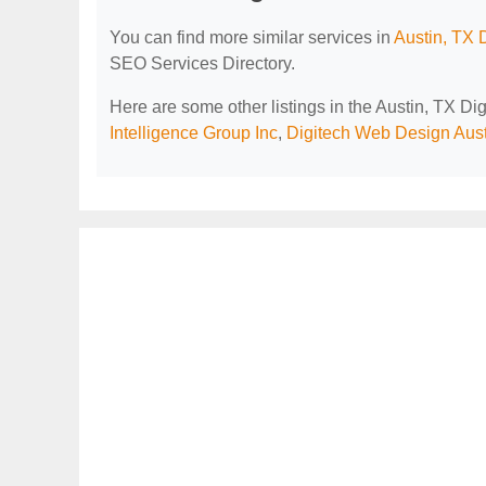
You can find more similar services in
Austin, TX 
SEO Services Directory.
Here are some other listings in the Austin, TX D
Intelligence Group Inc
,
Digitech Web Design Aust