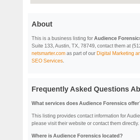
About
This is a business listing for
Audience Forensic
Suite 133, Austin, TX, 78749, contact them at (512)
netsmarter.com
as part of our
Digital Marketing 
SEO Services
.
Frequently Asked Questions Ab
What services does Audience Forensics offer
This listing provides contact information for Audie
please visit their website or contact them directly.
Where is Audience Forensics located?