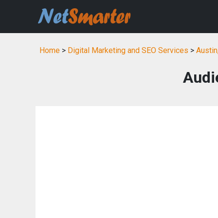
Home
>
Digital Marketing and SEO Services
>
Austin
Audi