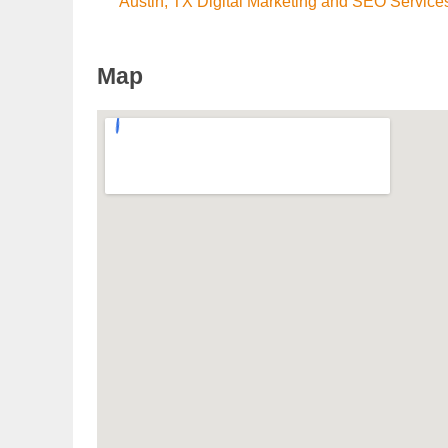
Austin, TX Digital Marketing and SEO Service
Map