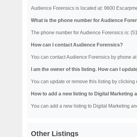
Audience Forensics is located at: 9600 Escarpme
What is the phone number for Audience Fore
The phone number for Audience Forensics is: (5
How can I contact Audience Forensics?
You can contact Audience Forensics by phone at
I am the owner of this listing. How can I updat
You can update or remove this listing by clicking o
How to add a new listing to Digital Marketing
You can add a new listing to Digital Marketing an
Other Listings