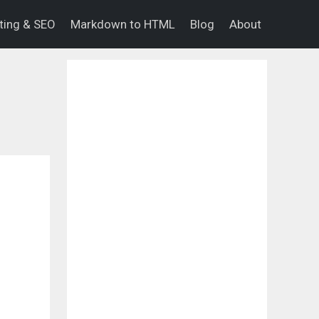
eting & SEO
Markdown to HTML
Blog
About