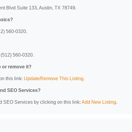
nt Blvd Suite 133, Austin, TX 78749.
nsics?
12) 560-0320.
 (512) 560-0320.
e or remove it?
n this link:
Update/Remove This Listing
.
 and SEO Services?
d SEO Services by clicking on this link:
Add New Listing
.