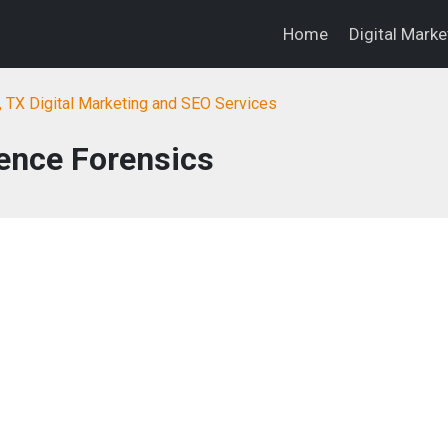
Home
Digital Mark
, TX Digital Marketing and SEO Services
ence Forensics