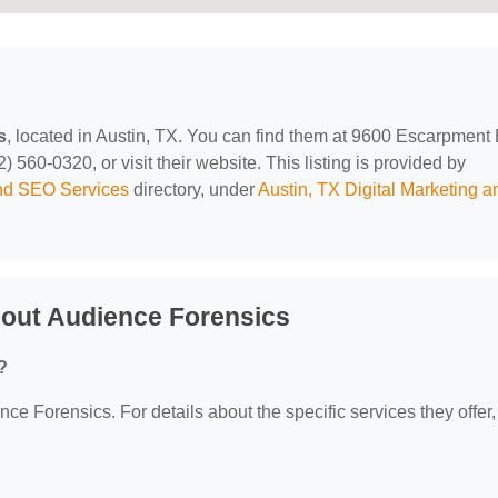
s
, located in Austin, TX. You can find them at 9600 Escarpment
 560-0320, or visit their website. This listing is provided by
and SEO Services
directory, under
Austin, TX Digital Marketing a
out Audience Forensics
?
nce Forensics. For details about the specific services they offer,