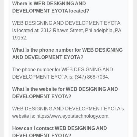
Where is WEB DESIGNING AND
DEVELOPMENT EYOTA located?
WEB DESIGNING AND DEVELOPMENT EYOTA
is located at: 2312 Rhawn Street, Philadelphia, PA
19152.
What is the phone number for WEB DESIGNING
AND DEVELOPMENT EYOTA?
The phone number for WEB DESIGNING AND
DEVELOPMENT EYOTA is: (347) 868-7034.
What is the website for WEB DESIGNING AND
DEVELOPMENT EYOTA?
WEB DESIGNING AND DEVELOPMENT EYOTA's
website is: https://www.eyotatechnology.com.
How can I contact WEB DESIGNING AND
DEVELOPMENT EYOTA?