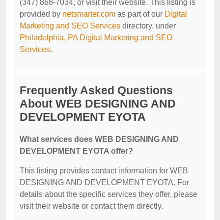
(347) 868-7034, or visit their website. This listing is
provided by
netsmarter.com
as part of our
Digital
Marketing and SEO Services
directory, under
Philadelphia, PA Digital Marketing and SEO
Services
.
Frequently Asked Questions
About WEB DESIGNING AND
DEVELOPMENT EYOTA
What services does WEB DESIGNING AND
DEVELOPMENT EYOTA offer?
This listing provides contact information for WEB
DESIGNING AND DEVELOPMENT EYOTA. For
details about the specific services they offer, please
visit their website or contact them directly.