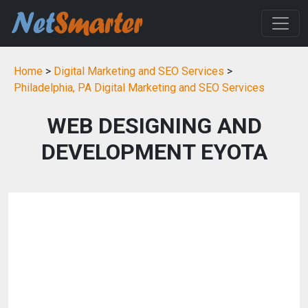
Home
>
Digital Marketing and SEO Services
>
Philadelphia, PA Digital Marketing and SEO Services
WEB DESIGNING AND
DEVELOPMENT EYOTA