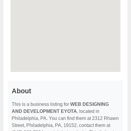
About
This is a business listing for
WEB DESIGNING
AND DEVELOPMENT EYOTA
, located in
Philadelphia, PA. You can find them at 2312 Rhawn
Street, Philadelphia, PA, 19152, contact them at