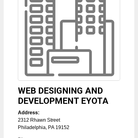
WEB DESIGNING AND
DEVELOPMENT EYOTA
Address:
2312 Rhawn Street
Philadelphia
,
PA
19152