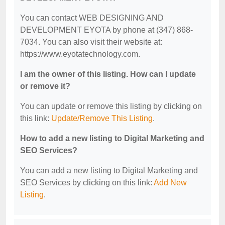
You can contact WEB DESIGNING AND
DEVELOPMENT EYOTA by phone at (347) 868-
7034. You can also visit their website at:
https://www.eyotatechnology.com.
I am the owner of this listing. How can I update
or remove it?
You can update or remove this listing by clicking on
this link:
Update/Remove This Listing
.
How to add a new listing to Digital Marketing and
SEO Services?
You can add a new listing to Digital Marketing and
SEO Services by clicking on this link:
Add New
Listing
.