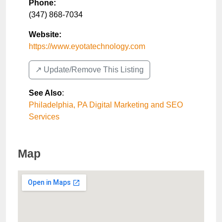
Phone:
(347) 868-7034
Website:
https://www.eyotatechnology.com
↗️ Update/Remove This Listing
See Also
:
Philadelphia, PA Digital Marketing and SEO
Services
Map