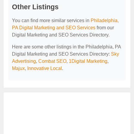
Other Listings
You can find more similar services in
Philadelphia,
PA Digital Marketing and SEO Services
from our
Digital Marketing and SEO Services Directory.
Here are some other listings in the Philadelphia, PA
Digital Marketing and SEO Services Directory:
Sky
Advertising
,
Combat SEO
,
1Digital Marketing
,
Majux
,
Innovative Local
.