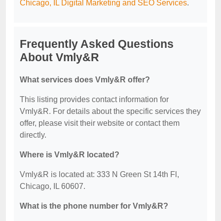
Chicago, IL Digital Marketing and SEO Services
.
Frequently Asked Questions
About Vmly&R
What services does Vmly&R offer?
This listing provides contact information for
Vmly&R. For details about the specific services they
offer, please visit their website or contact them
directly.
Where is Vmly&R located?
Vmly&R is located at: 333 N Green St 14th Fl,
Chicago, IL 60607.
What is the phone number for Vmly&R?