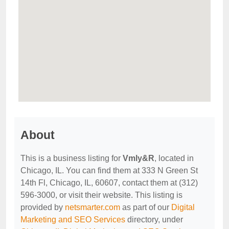
About
This is a business listing for
Vmly&R
, located in
Chicago, IL. You can find them at 333 N Green St
14th Fl, Chicago, IL, 60607, contact them at (312)
596-3000, or visit their website. This listing is
provided by
netsmarter.com
as part of our
Digital
Marketing and SEO Services
directory, under