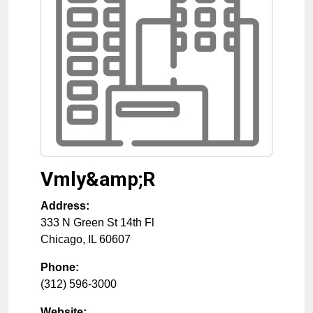
Vmly&amp;R
Address:
333 N Green St 14th Fl
Chicago
,
IL
60607
Phone:
(312) 596-3000
Website: