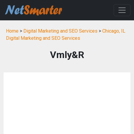
Home
>
Digital Marketing and SEO Services
>
Chicago, IL
Digital Marketing and SEO Services
Vmly&R