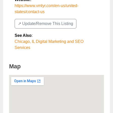
https://www.vmlyr.com/en-us/united-
states/contact-us
↗️ Update/Remove This Listing
See Also
:
Chicago, IL Digital Marketing and SEO
Services
Map