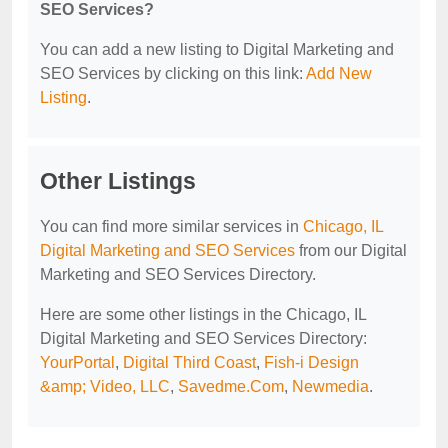
SEO Services?
You can add a new listing to Digital Marketing and
SEO Services by clicking on this link:
Add New
Listing
.
Other Listings
You can find more similar services in
Chicago, IL
Digital Marketing and SEO Services
from our Digital
Marketing and SEO Services Directory.
Here are some other listings in the Chicago, IL
Digital Marketing and SEO Services Directory:
YourPortal
,
Digital Third Coast
,
Fish-i Design
&amp; Video, LLC
,
Savedme.Com
,
Newmedia
.