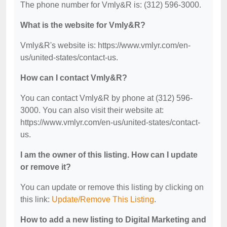
The phone number for Vmly&R is: (312) 596-3000.
What is the website for Vmly&R?
Vmly&R's website is: https://www.vmlyr.com/en-
us/united-states/contact-us.
How can I contact Vmly&R?
You can contact Vmly&R by phone at (312) 596-
3000. You can also visit their website at:
https://www.vmlyr.com/en-us/united-states/contact-
us.
I am the owner of this listing. How can I update
or remove it?
You can update or remove this listing by clicking on
this link:
Update/Remove This Listing
.
How to add a new listing to Digital Marketing and