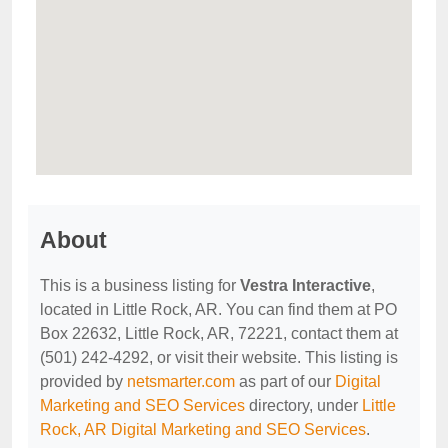
About
This is a business listing for
Vestra Interactive
,
located in Little Rock, AR. You can find them at PO
Box 22632, Little Rock, AR, 72221, contact them at
(501) 242-4292, or visit their website. This listing is
provided by
netsmarter.com
as part of our
Digital
Marketing and SEO Services
directory, under
Little
Rock, AR Digital Marketing and SEO Services
.