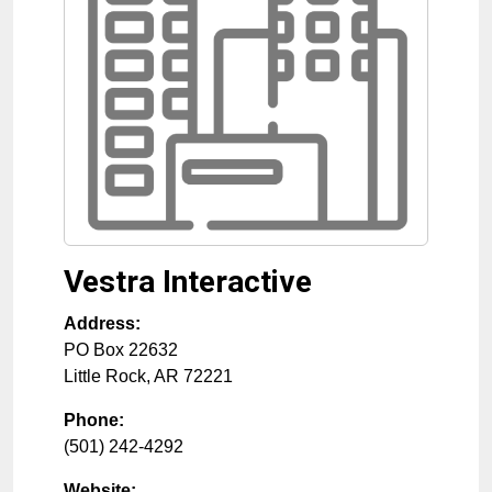
Vestra Interactive
Address:
PO Box 22632
Little Rock
,
AR
72221
Phone:
(501) 242-4292
Website: