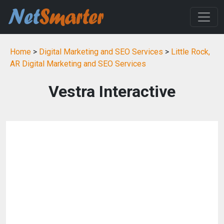
Home
>
Digital Marketing and SEO Services
>
Little Rock,
AR Digital Marketing and SEO Services
Vestra Interactive