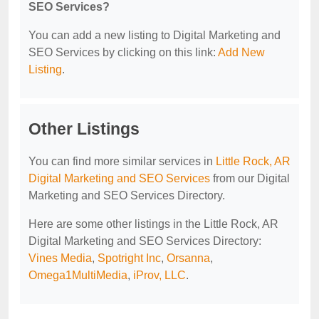
SEO Services?
You can add a new listing to Digital Marketing and
SEO Services by clicking on this link:
Add New
Listing
.
Other Listings
You can find more similar services in
Little Rock, AR
Digital Marketing and SEO Services
from our Digital
Marketing and SEO Services Directory.
Here are some other listings in the Little Rock, AR
Digital Marketing and SEO Services Directory:
Vines Media
,
Spotright Inc
,
Orsanna
,
Omega1MultiMedia
,
iProv, LLC
.