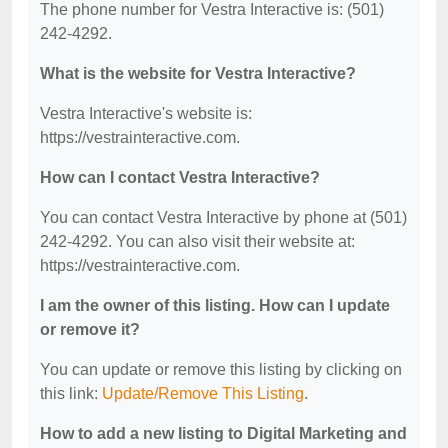
The phone number for Vestra Interactive is: (501)
242-4292.
What is the website for Vestra Interactive?
Vestra Interactive's website is:
https://vestrainteractive.com.
How can I contact Vestra Interactive?
You can contact Vestra Interactive by phone at (501)
242-4292. You can also visit their website at:
https://vestrainteractive.com.
I am the owner of this listing. How can I update
or remove it?
You can update or remove this listing by clicking on
this link:
Update/Remove This Listing
.
How to add a new listing to Digital Marketing and