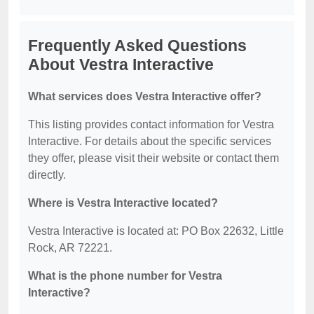
Frequently Asked Questions
About Vestra Interactive
What services does Vestra Interactive offer?
This listing provides contact information for Vestra
Interactive. For details about the specific services
they offer, please visit their website or contact them
directly.
Where is Vestra Interactive located?
Vestra Interactive is located at: PO Box 22632, Little
Rock, AR 72221.
What is the phone number for Vestra
Interactive?