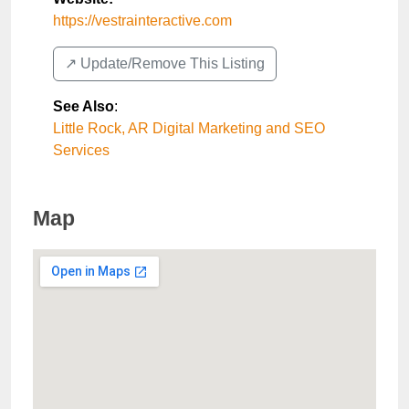
https://vestrainteractive.com
↗️ Update/Remove This Listing
See Also
:
Little Rock, AR Digital Marketing and SEO
Services
Map