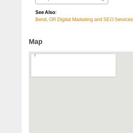
See Also
:
Bend, OR Digital Marketing and SEO Services
Map