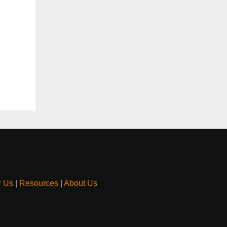
r Us
|
Resources
|
About Us