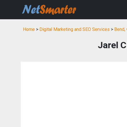
Home
>
Digital Marketing and SEO Services
>
Bend, 
Jarel 