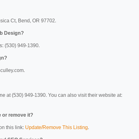
ssica Ct, Bend, OR 97702.
eb Design?
s: (530) 949-1390.
gn?
lculley.com.
 at (530) 949-1390. You can also visit their website at:
e or remove it?
n this link:
Update/Remove This Listing
.