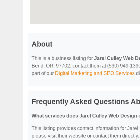
About
This is a business listing for
Jarel Culley Web D
Bend, OR, 97702, contact them at (530) 949-1390, o
part of our
Digital Marketing and SEO Services
di
Frequently Asked Questions Ab
What services does Jarel Culley Web Design 
This listing provides contact information for Jarel
please visit their website or contact them directly.