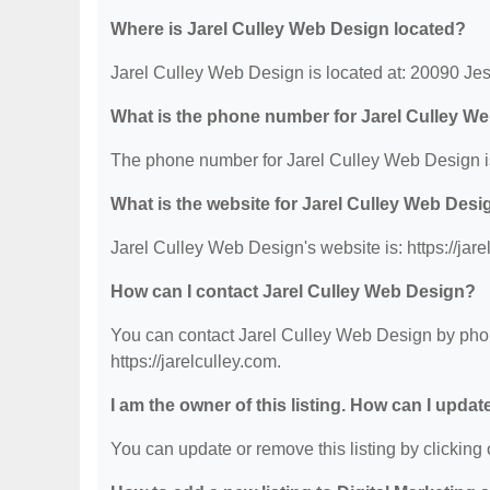
Where is Jarel Culley Web Design located?
Jarel Culley Web Design is located at: 20090 Je
What is the phone number for Jarel Culley W
The phone number for Jarel Culley Web Design i
What is the website for Jarel Culley Web Desi
Jarel Culley Web Design's website is: https://jare
How can I contact Jarel Culley Web Design?
You can contact Jarel Culley Web Design by phone
https://jarelculley.com.
I am the owner of this listing. How can I updat
You can update or remove this listing by clicking o