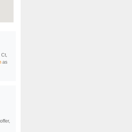
 Ct,
m
as
offer,