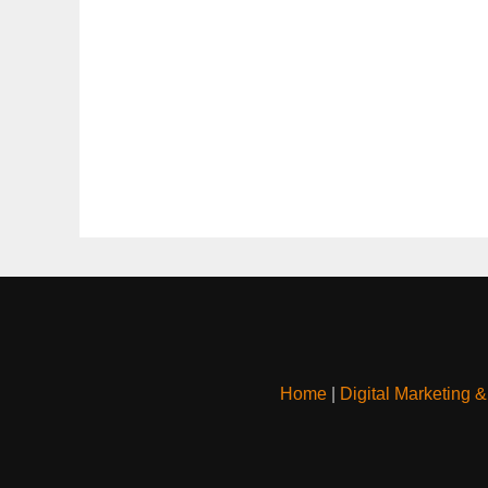
Home
|
Digital Marketing 