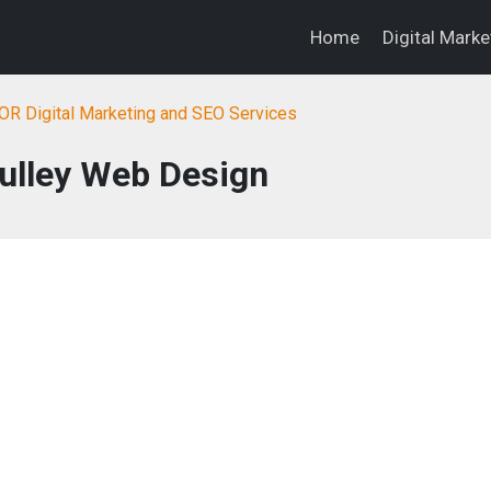
Home
Digital Mark
OR Digital Marketing and SEO Services
Culley Web Design