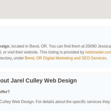
esign
, located in Bend, OR. You can find them at 20090 Jessica
r visit their website. This listing is provided by
netsmarter.co
rectory, under
Bend, OR Digital Marketing and SEO Services
.
out Jarel Culley Web Design
offer?
 Culley Web Design. For details about the specific services they 