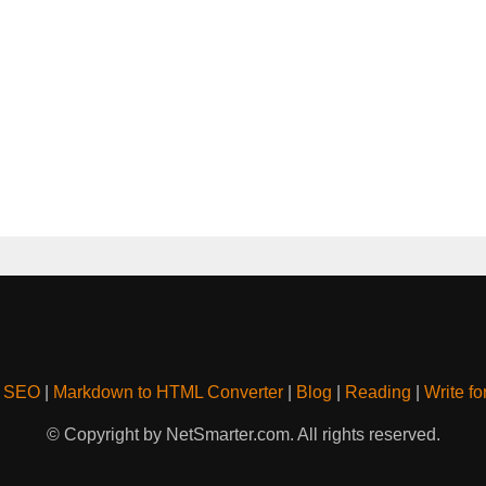
& SEO
|
Markdown to HTML Converter
|
Blog
|
Reading
|
Write fo
© Copyright by NetSmarter.com. All rights reserved.