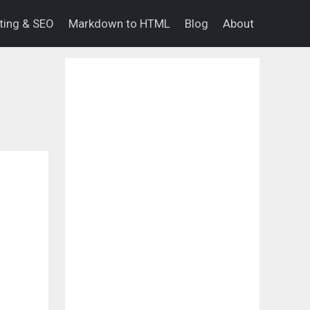
eting & SEO
Markdown to HTML
Blog
About