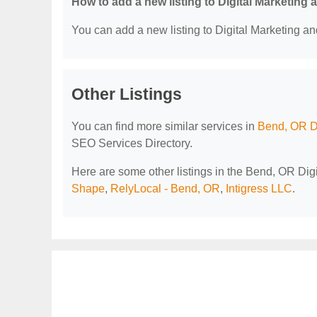
How to add a new listing to Digital Marketing
You can add a new listing to Digital Marketing an
Other Listings
You can find more similar services in
Bend, OR D
SEO Services Directory.
Here are some other listings in the Bend, OR Di
Shape
,
RelyLocal - Bend, OR
,
Intigress LLC
.