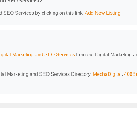
 and SEO Services?
d SEO Services by clicking on this link:
Add New Listing
.
igital Marketing and SEO Services
from our Digital Marketing a
gital Marketing and SEO Services Directory:
MechaDigital
,
406B