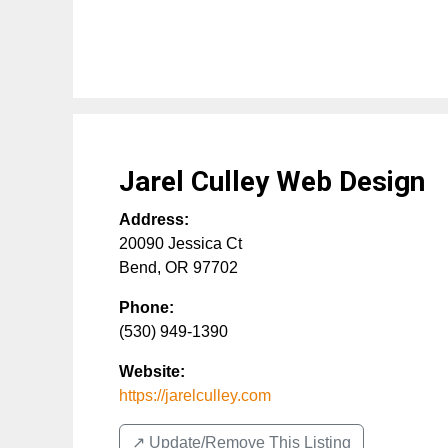
Jarel Culley Web Design
Address:
20090 Jessica Ct
Bend
,
OR
97702
Phone:
(530) 949-1390
Website:
https://jarelculley.com
↗️ Update/Remove This Listing