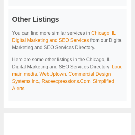
Other Listings
You can find more similar services in
Chicago, IL
Digital Marketing and SEO Services
from our Digital
Marketing and SEO Services Directory.
Here are some other listings in the Chicago, IL
Digital Marketing and SEO Services Directory:
Loud
main media
,
WebUptown
,
Commercial Design
Systems Inc.
,
Raceexpressions.Com
,
Simplified
Alerts
.