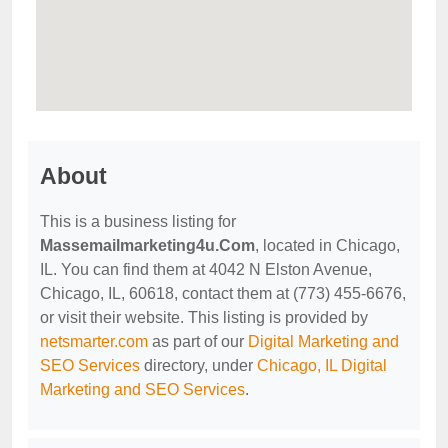
About
This is a business listing for
Massemailmarketing4u.Com
, located in Chicago,
IL. You can find them at 4042 N Elston Avenue,
Chicago, IL, 60618, contact them at (773) 455-6676,
or visit their website. This listing is provided by
netsmarter.com
as part of our
Digital Marketing and
SEO Services
directory, under
Chicago, IL Digital
Marketing and SEO Services
.