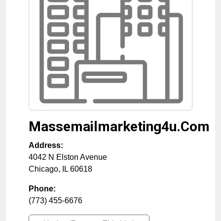
Massemailmarketing4u.Com
Address:
4042 N Elston Avenue
Chicago
,
IL
60618
Phone:
(773) 455-6676