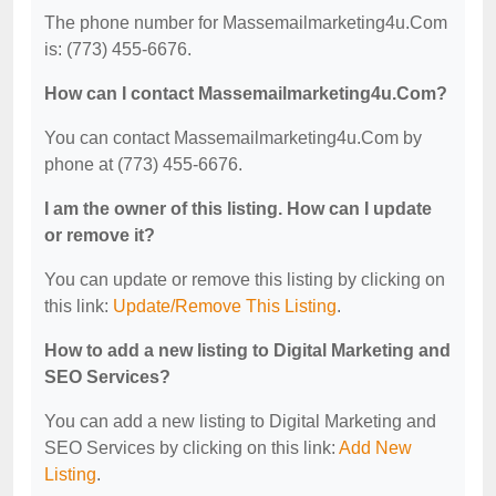
The phone number for Massemailmarketing4u.Com
is: (773) 455-6676.
How can I contact Massemailmarketing4u.Com?
You can contact Massemailmarketing4u.Com by
phone at (773) 455-6676.
I am the owner of this listing. How can I update
or remove it?
You can update or remove this listing by clicking on
this link:
Update/Remove This Listing
.
How to add a new listing to Digital Marketing and
SEO Services?
You can add a new listing to Digital Marketing and
SEO Services by clicking on this link:
Add New
Listing
.