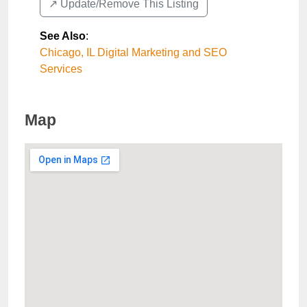
↗️ Update/Remove This Listing
See Also
:
Chicago, IL Digital Marketing and SEO
Services
Map