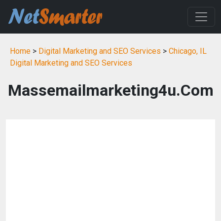
Home
>
Digital Marketing and SEO Services
>
Chicago, IL
Digital Marketing and SEO Services
Massemailmarketing4u.Com