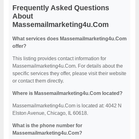
Frequently Asked Questions
About
Massemailmarketing4u.Com
What services does Massemailmarketing4u.Com
offer?
This listing provides contact information for
Massemailmarketing4u.Com. For details about the
specific services they offer, please visit their website
or contact them directly.
Where is Massemailmarketing4u.Com located?
Massemailmarketing4u.Com is located at: 4042 N
Elston Avenue, Chicago, IL 60618.
What is the phone number for
Massemailmarketing4u.Com?