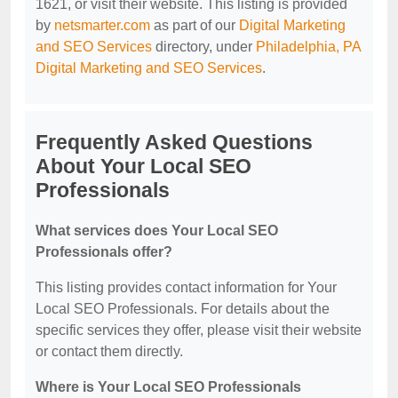
1621, or visit their website. This listing is provided
by
netsmarter.com
as part of our
Digital Marketing
and SEO Services
directory, under
Philadelphia, PA
Digital Marketing and SEO Services
.
Frequently Asked Questions
About Your Local SEO
Professionals
What services does Your Local SEO
Professionals offer?
This listing provides contact information for Your
Local SEO Professionals. For details about the
specific services they offer, please visit their website
or contact them directly.
Where is Your Local SEO Professionals