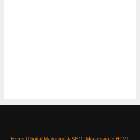
Home
|
Digital Marketing & SEO
|
Markdown to HTML