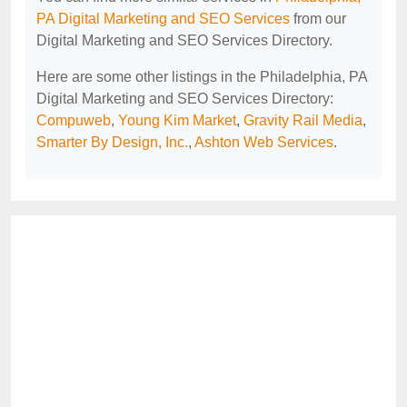
PA Digital Marketing and SEO Services
from our
Digital Marketing and SEO Services Directory.
Here are some other listings in the Philadelphia, PA
Digital Marketing and SEO Services Directory:
Compuweb
,
Young Kim Market
,
Gravity Rail Media
,
Smarter By Design, Inc.
,
Ashton Web Services
.