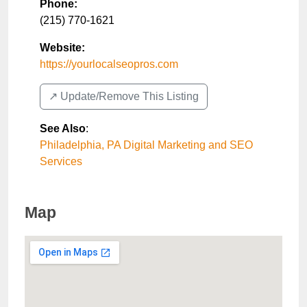
Phone:
(215) 770-1621
Website:
https://yourlocalseopros.com
↗️ Update/Remove This Listing
See Also
:
Philadelphia, PA Digital Marketing and SEO
Services
Map