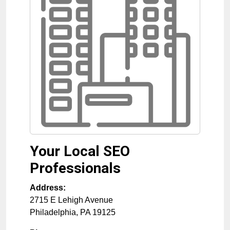
Your Local SEO
Professionals
Address:
2715 E Lehigh Avenue
Philadelphia
,
PA
19125