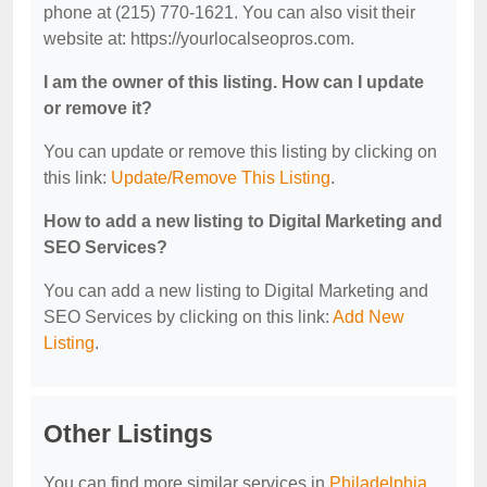
phone at (215) 770-1621. You can also visit their
website at: https://yourlocalseopros.com.
I am the owner of this listing. How can I update
or remove it?
You can update or remove this listing by clicking on
this link:
Update/Remove This Listing
.
How to add a new listing to Digital Marketing and
SEO Services?
You can add a new listing to Digital Marketing and
SEO Services by clicking on this link:
Add New
Listing
.
Other Listings
You can find more similar services in
Philadelphia,