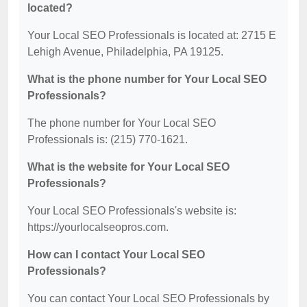
located?
Your Local SEO Professionals is located at: 2715 E
Lehigh Avenue, Philadelphia, PA 19125.
What is the phone number for Your Local SEO
Professionals?
The phone number for Your Local SEO
Professionals is: (215) 770-1621.
What is the website for Your Local SEO
Professionals?
Your Local SEO Professionals's website is:
https://yourlocalseopros.com.
How can I contact Your Local SEO
Professionals?
You can contact Your Local SEO Professionals by