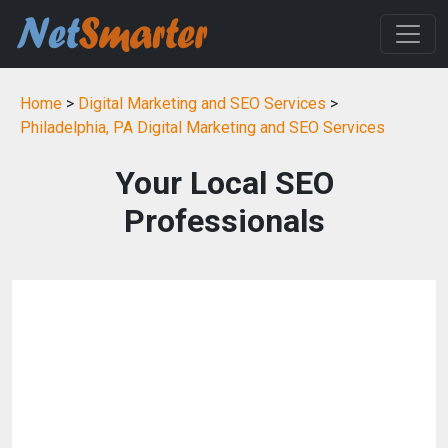
Home
>
Digital Marketing and SEO Services
>
Philadelphia, PA Digital Marketing and SEO Services
Your Local SEO
Professionals