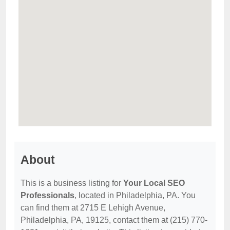
About
This is a business listing for
Your Local SEO
Professionals
, located in Philadelphia, PA. You
can find them at 2715 E Lehigh Avenue,
Philadelphia, PA, 19125, contact them at (215) 770-