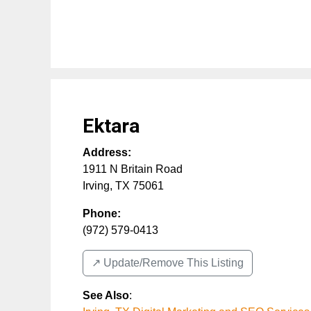
Ektara
Address:
1911 N Britain Road
Irving
,
TX
75061
Phone:
(972) 579-0413
↗️ Update/Remove This Listing
See Also
: