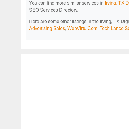
You can find more similar services in
Irving, TX 
SEO Services Directory.
Here are some other listings in the Irving, TX Di
Advertising Sales
,
WebVirtu.Com
,
Tech-Lance So