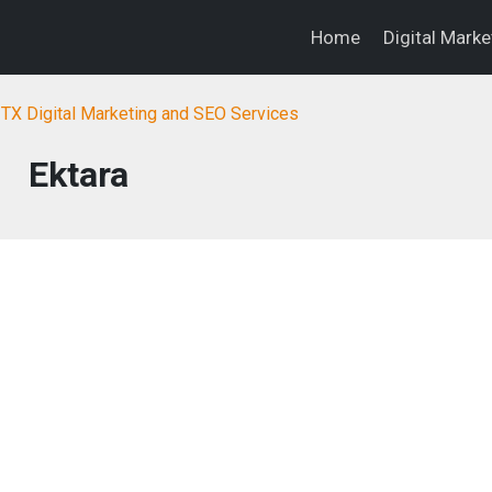
Home
Digital Mark
, TX Digital Marketing and SEO Services
Ektara