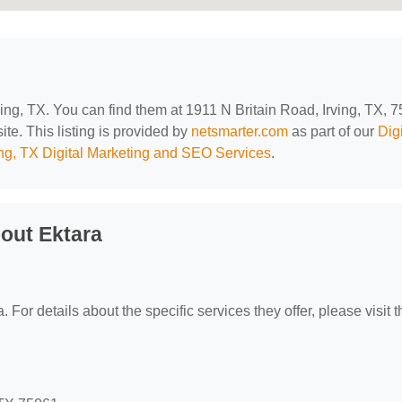
rving, TX. You can find them at 1911 N Britain Road, Irving, TX, 
ite. This listing is provided by
netsmarter.com
as part of our
Digi
ing, TX Digital Marketing and SEO Services
.
out Ektara
. For details about the specific services they offer, please visit t