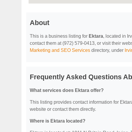
About
This is a business listing for
Ektara
, located in I
contact them at (972) 579-0413, or visit their webs
Marketing and SEO Services
directory, under
Irv
Frequently Asked Questions Ab
What services does Ektara offer?
This listing provides contact information for Ektara
website or contact them directly.
Where is Ektara located?