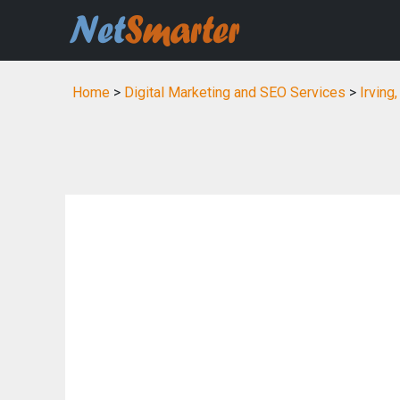
Home
>
Digital Marketing and SEO Services
>
Irving