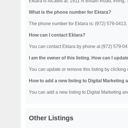
Ektara is located at: 1911 N Britain Road, Irving,
What is the phone number for Ektara?
The phone number for Ektara is: (972) 579-0413.
How can I contact Ektara?
You can contact Ektara by phone at (972) 579-04
I am the owner of this listing. How can I updat
You can update or remove this listing by clicking o
How to add a new listing to Digital Marketing
You can add a new listing to Digital Marketing an
Other Listings