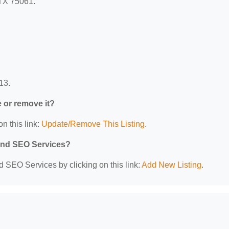
 TX 75061.
13.
e or remove it?
n this link:
Update/Remove This Listing
.
 and SEO Services?
d SEO Services by clicking on this link:
Add New Listing
.