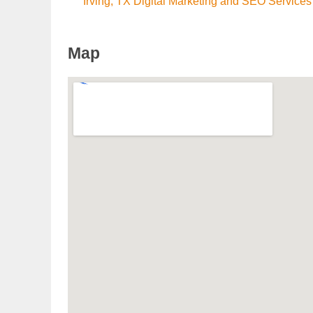
Irving, TX Digital Marketing and SEO Services
Map