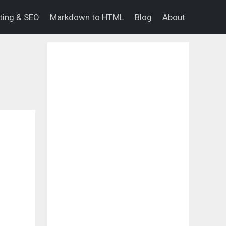
eting & SEO
Markdown to HTML
Blog
About