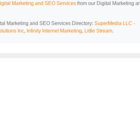
Digital Marketing and SEO Services
from our Digital Marketing a
gital Marketing and SEO Services Directory:
SuperMedia LLC -
lutions Inc
,
Infinity Internet Marketing
,
Little Stream
.