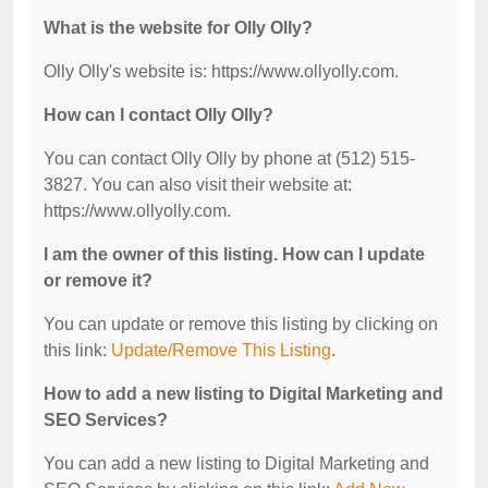
What is the website for Olly Olly?
Olly Olly's website is: https://www.ollyolly.com.
How can I contact Olly Olly?
You can contact Olly Olly by phone at (512) 515-
3827. You can also visit their website at:
https://www.ollyolly.com.
I am the owner of this listing. How can I update
or remove it?
You can update or remove this listing by clicking on
this link:
Update/Remove This Listing
.
How to add a new listing to Digital Marketing and
SEO Services?
You can add a new listing to Digital Marketing and