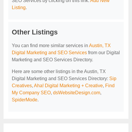
SEO Services by clicking on this link:
Add New
Listing
.
Other Listings
You can find more similar services in
Austin, TX
Digital Marketing and SEO Services
from our Digital
Marketing and SEO Services Directory.
Here are some other listings in the Austin, TX
Digital Marketing and SEO Services Directory:
Sip
Creatives
,
Aha! Digital Marketing + Creative
,
Find
My Company SEO
,
dsWebsiteDesign.com
,
SpiderMode
.