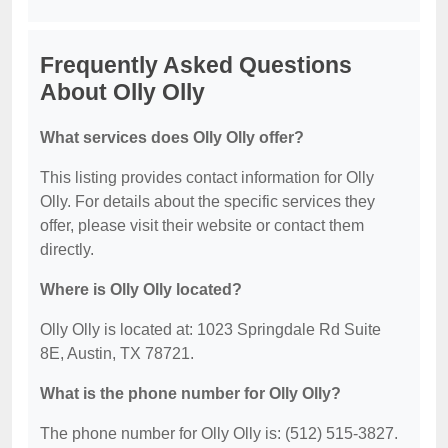
Frequently Asked Questions
About Olly Olly
What services does Olly Olly offer?
This listing provides contact information for Olly
Olly. For details about the specific services they
offer, please visit their website or contact them
directly.
Where is Olly Olly located?
Olly Olly is located at: 1023 Springdale Rd Suite
8E, Austin, TX 78721.
What is the phone number for Olly Olly?
The phone number for Olly Olly is: (512) 515-3827.