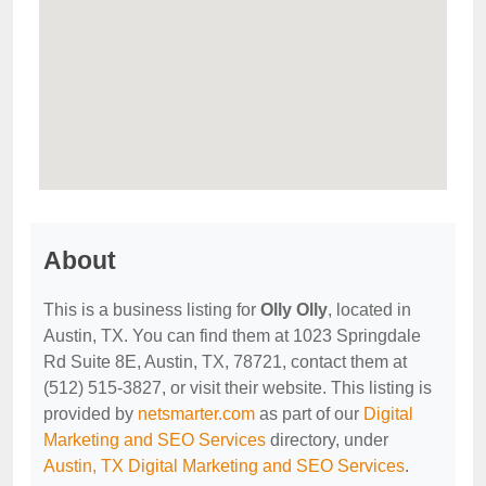
About
This is a business listing for
Olly Olly
, located in
Austin, TX. You can find them at 1023 Springdale
Rd Suite 8E, Austin, TX, 78721, contact them at
(512) 515-3827, or visit their website. This listing is
provided by
netsmarter.com
as part of our
Digital
Marketing and SEO Services
directory, under
Austin, TX Digital Marketing and SEO Services
.