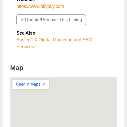
https://www.ollyolly.com
↗️ Update/Remove This Listing
See Also
:
Austin, TX Digital Marketing and SEO
Services
Map