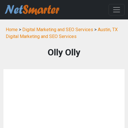
Home
>
Digital Marketing and SEO Services
>
Austin, TX
Digital Marketing and SEO Services
Olly Olly