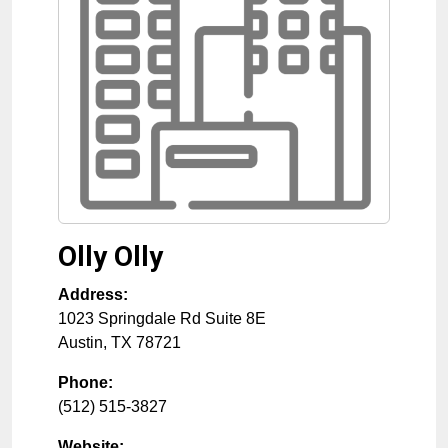
Olly Olly
Address:
1023 Springdale Rd Suite 8E
Austin
,
TX
78721
Phone:
(512) 515-3827
Website: