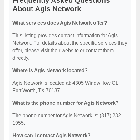
Frequently Asked Questions
About Agis Network
What services does Agis Network offer?
This listing provides contact information for Agis
Network. For details about the specific services they
offer, please visit their website or contact them
directly.
Where is Agis Network located?
Agis Network is located at: 4305 Windwillow Ct,
Fort Worth, TX 76137.
What is the phone number for Agis Network?
The phone number for Agis Network is: (817) 232-
1955.
How can I contact Agis Network?