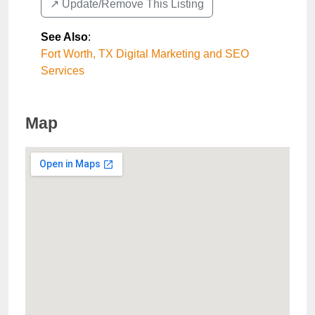
↗️ Update/Remove This Listing
See Also
:
Fort Worth, TX Digital Marketing and SEO
Services
Map