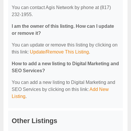
You can contact Agis Network by phone at (817)
232-1955.
I am the owner of this listing. How can I update
or remove it?
You can update or remove this listing by clicking on
this link:
Update/Remove This Listing
.
How to add a new listing to Digital Marketing and
SEO Services?
You can add a new listing to Digital Marketing and
SEO Services by clicking on this link:
Add New
Listing
.
Other Listings