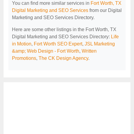
You can find more similar services in
Fort Worth, TX
Digital Marketing and SEO Services
from our Digital
Marketing and SEO Services Directory.
Here are some other listings in the Fort Worth, TX
Digital Marketing and SEO Services Directory:
Life
in Motion
,
Fort Worth SEO Expert
,
JSL Marketing
&amp; Web Design - Fort Worth
,
Written
Promotions
,
The CK Design Agency
.