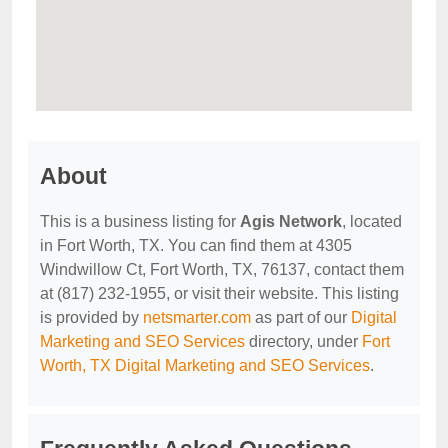
About
This is a business listing for
Agis Network
, located
in Fort Worth, TX. You can find them at 4305
Windwillow Ct, Fort Worth, TX, 76137, contact them
at (817) 232-1955, or visit their website. This listing
is provided by
netsmarter.com
as part of our
Digital
Marketing and SEO Services
directory, under
Fort
Worth, TX Digital Marketing and SEO Services
.