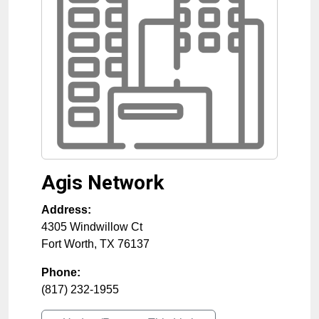
Agis Network
Address:
4305 Windwillow Ct
Fort Worth
,
TX
76137
Phone:
(817) 232-1955