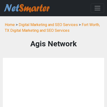
Home
>
Digital Marketing and SEO Services
>
Fort Worth,
TX Digital Marketing and SEO Services
Agis Network