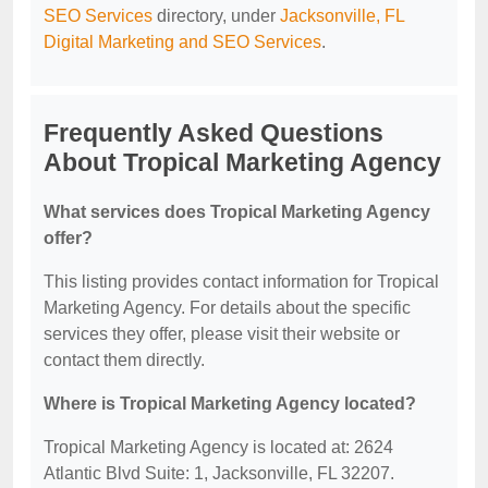
SEO Services
directory, under
Jacksonville, FL
Digital Marketing and SEO Services
.
Frequently Asked Questions
About Tropical Marketing Agency
What services does Tropical Marketing Agency
offer?
This listing provides contact information for Tropical
Marketing Agency. For details about the specific
services they offer, please visit their website or
contact them directly.
Where is Tropical Marketing Agency located?
Tropical Marketing Agency is located at: 2624
Atlantic Blvd Suite: 1, Jacksonville, FL 32207.