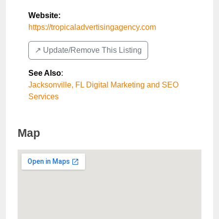
Website:
https://tropicaladvertisingagency.com
↗️ Update/Remove This Listing
See Also
:
Jacksonville, FL Digital Marketing and SEO
Services
Map