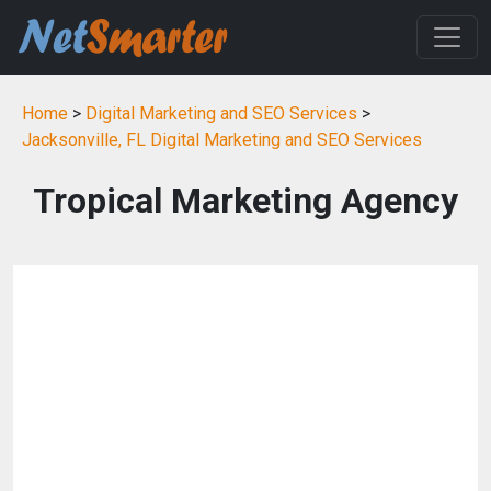
Home
>
Digital Marketing and SEO Services
>
Jacksonville, FL Digital Marketing and SEO Services
Tropical Marketing Agency