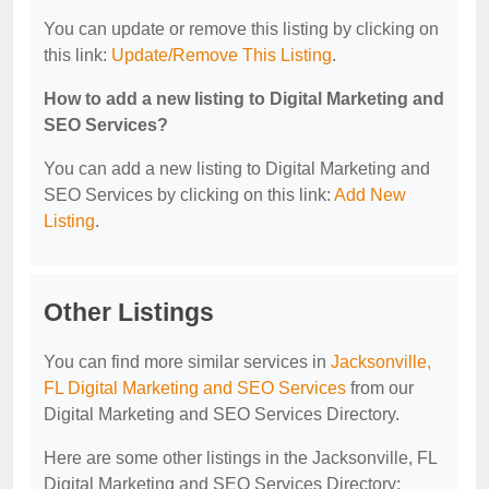
You can update or remove this listing by clicking on
this link:
Update/Remove This Listing
.
How to add a new listing to Digital Marketing and
SEO Services?
You can add a new listing to Digital Marketing and
SEO Services by clicking on this link:
Add New
Listing
.
Other Listings
You can find more similar services in
Jacksonville,
FL Digital Marketing and SEO Services
from our
Digital Marketing and SEO Services Directory.
Here are some other listings in the Jacksonville, FL
Digital Marketing and SEO Services Directory: