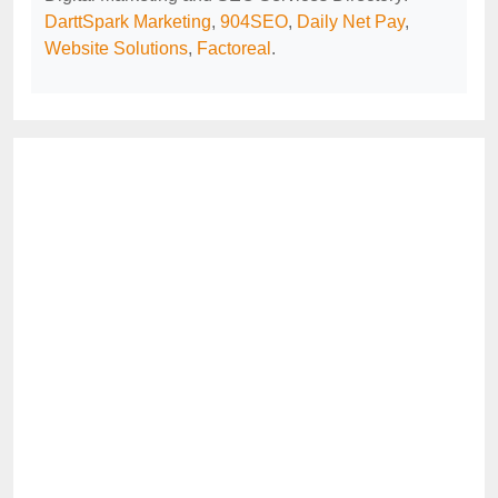
DarttSpark Marketing
,
904SEO
,
Daily Net Pay
,
Website Solutions
,
Factoreal
.