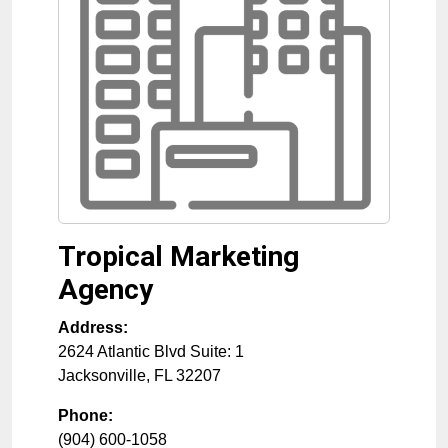
Tropical Marketing
Agency
Address:
2624 Atlantic Blvd Suite: 1
Jacksonville
,
FL
32207
Phone:
(904) 600-1058