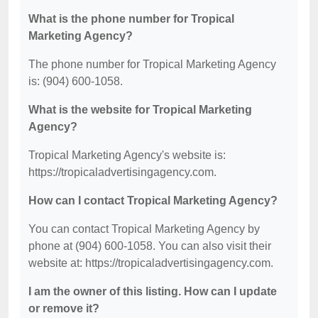
What is the phone number for Tropical
Marketing Agency?
The phone number for Tropical Marketing Agency
is: (904) 600-1058.
What is the website for Tropical Marketing
Agency?
Tropical Marketing Agency's website is:
https://tropicaladvertisingagency.com.
How can I contact Tropical Marketing Agency?
You can contact Tropical Marketing Agency by
phone at (904) 600-1058. You can also visit their
website at: https://tropicaladvertisingagency.com.
I am the owner of this listing. How can I update
or remove it?