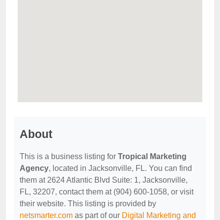
About
This is a business listing for
Tropical Marketing
Agency
, located in Jacksonville, FL. You can find
them at 2624 Atlantic Blvd Suite: 1, Jacksonville,
FL, 32207, contact them at (904) 600-1058, or visit
their website. This listing is provided by
netsmarter.com
as part of our
Digital Marketing and