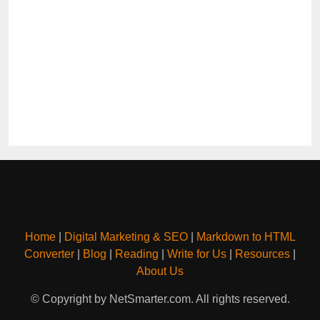
Home
|
Digital Marketing & SEO
|
Markdown to HTML
Converter
|
Blog
|
Reading
|
Write for Us
|
Resources
|
About Us
© Copyright by NetSmarter.com. All rights reserved.