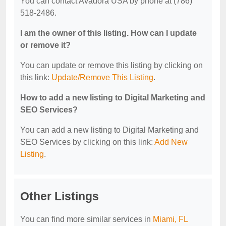
You can contact Avadora USA by phone at (786)
518-2486.
I am the owner of this listing. How can I update
or remove it?
You can update or remove this listing by clicking on
this link:
Update/Remove This Listing
.
How to add a new listing to Digital Marketing and
SEO Services?
You can add a new listing to Digital Marketing and
SEO Services by clicking on this link:
Add New
Listing
.
Other Listings
You can find more similar services in
Miami, FL