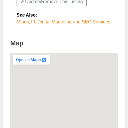
↗️ Update/Remove This Listing
See Also
:
Miami, FL Digital Marketing and SEO Services
Map