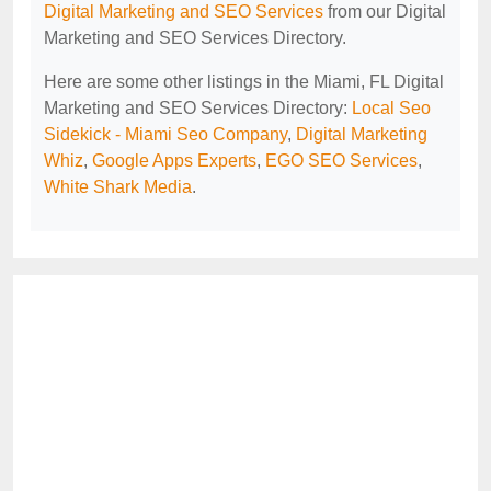
Digital Marketing and SEO Services
from our Digital
Marketing and SEO Services Directory.
Here are some other listings in the Miami, FL Digital
Marketing and SEO Services Directory:
Local Seo
Sidekick - Miami Seo Company
,
Digital Marketing
Whiz
,
Google Apps Experts
,
EGO SEO Services
,
White Shark Media
.