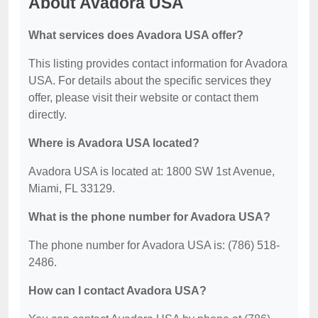
About Avadora USA
What services does Avadora USA offer?
This listing provides contact information for Avadora
USA. For details about the specific services they
offer, please visit their website or contact them
directly.
Where is Avadora USA located?
Avadora USA is located at: 1800 SW 1st Avenue,
Miami, FL 33129.
What is the phone number for Avadora USA?
The phone number for Avadora USA is: (786) 518-
2486.
How can I contact Avadora USA?