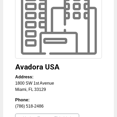
Avadora USA
Address:
1800 SW 1st Avenue
Miami
,
FL
33129
Phone:
(786) 518-2486