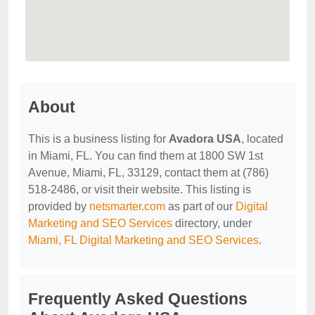
About
This is a business listing for
Avadora USA
, located
in Miami, FL. You can find them at 1800 SW 1st
Avenue, Miami, FL, 33129, contact them at (786)
518-2486, or visit their website. This listing is
provided by
netsmarter.com
as part of our
Digital
Marketing and SEO Services
directory, under
Miami, FL Digital Marketing and SEO Services
.
Frequently Asked Questions