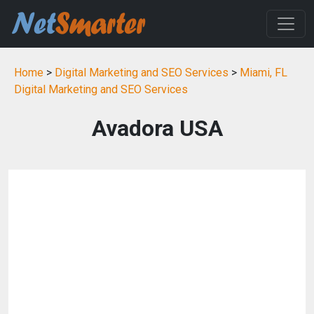
Home
>
Digital Marketing and SEO Services
>
Miami, FL
Digital Marketing and SEO Services
Avadora USA