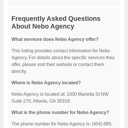
Frequently Asked Questions
About Nebo Agency
What services does Nebo Agency offer?
This listing provides contact information for Nebo
Agency. For details about the specific services they
offer, please visit their website or contact them
directly.
Where is Nebo Agency located?
Nebo Agency is located at: 1000 Marietta St NW
Suite 270, Atlanta, GA 30318.
What is the phone number for Nebo Agency?
The phone number for Nebo Agency is: (404) 885-