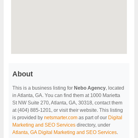
About
This is a business listing for
Nebo Agency
, located
in Atlanta, GA. You can find them at 1000 Marietta
St NW Suite 270, Atlanta, GA, 30318, contact them
at (404) 885-1201, or visit their website. This listing
is provided by
netsmarter.com
as part of our
Digital
Marketing and SEO Services
directory, under
Atlanta, GA Digital Marketing and SEO Services
.