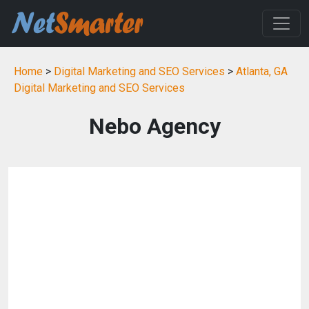
Home
>
Digital Marketing and SEO Services
>
Atlanta, GA
Digital Marketing and SEO Services
Nebo Agency