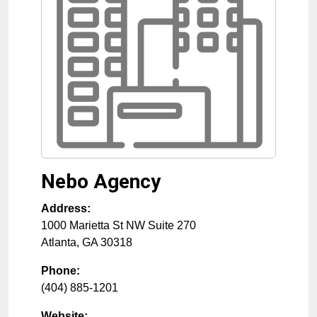
Nebo Agency
Address:
1000 Marietta St NW Suite 270
Atlanta
,
GA
30318
Phone:
(404) 885-1201
Website: