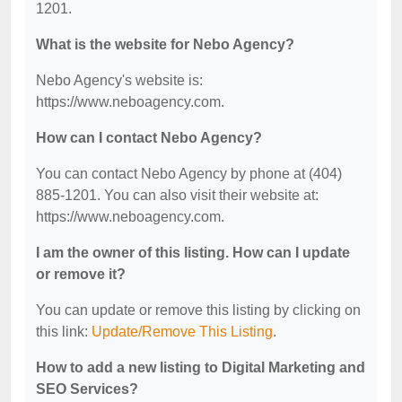
1201.
What is the website for Nebo Agency?
Nebo Agency's website is:
https://www.neboagency.com.
How can I contact Nebo Agency?
You can contact Nebo Agency by phone at (404)
885-1201. You can also visit their website at:
https://www.neboagency.com.
I am the owner of this listing. How can I update
or remove it?
You can update or remove this listing by clicking on
this link:
Update/Remove This Listing
.
How to add a new listing to Digital Marketing and
SEO Services?