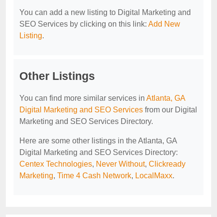
You can add a new listing to Digital Marketing and
SEO Services by clicking on this link:
Add New
Listing
.
Other Listings
You can find more similar services in
Atlanta, GA
Digital Marketing and SEO Services
from our Digital
Marketing and SEO Services Directory.
Here are some other listings in the Atlanta, GA
Digital Marketing and SEO Services Directory:
Centex Technologies
,
Never Without
,
Clickready
Marketing
,
Time 4 Cash Network
,
LocalMaxx
.