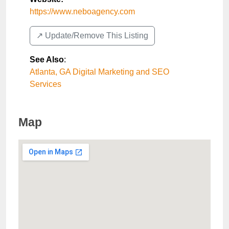
https://www.neboagency.com
↗️ Update/Remove This Listing
See Also
:
Atlanta, GA Digital Marketing and SEO
Services
Map