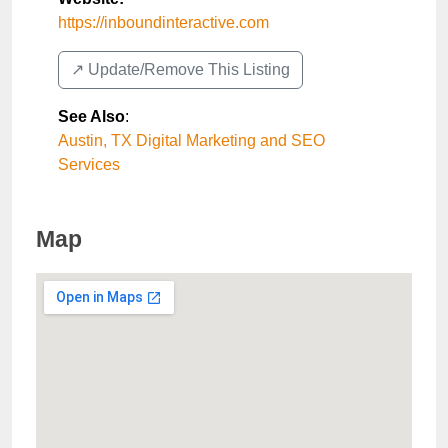
https://inboundinteractive.com
↗️ Update/Remove This Listing
See Also
:
Austin, TX Digital Marketing and SEO
Services
Map