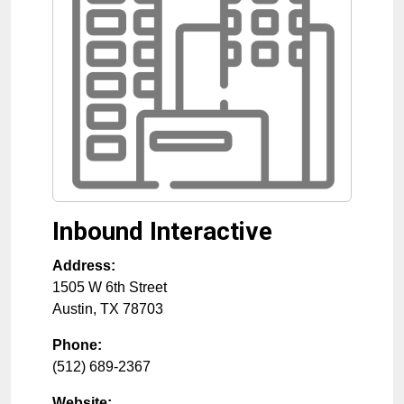
Inbound Interactive
Address:
1505 W 6th Street
Austin
,
TX
78703
Phone:
(512) 689-2367
Website: