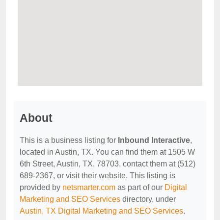
About
This is a business listing for
Inbound Interactive
,
located in Austin, TX. You can find them at 1505 W
6th Street, Austin, TX, 78703, contact them at (512)
689-2367, or visit their website. This listing is
provided by
netsmarter.com
as part of our
Digital
Marketing and SEO Services
directory, under
Austin, TX Digital Marketing and SEO Services
.