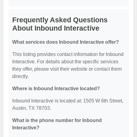
Frequently Asked Questions
About Inbound Interactive
What services does Inbound Interactive offer?
This listing provides contact information for Inbound
Interactive. For details about the specific services
they offer, please visit their website or contact them
directly.
Where is Inbound Interactive located?
Inbound Interactive is located at: 1505 W 6th Street,
Austin, TX 78703.
What is the phone number for Inbound
Interactive?