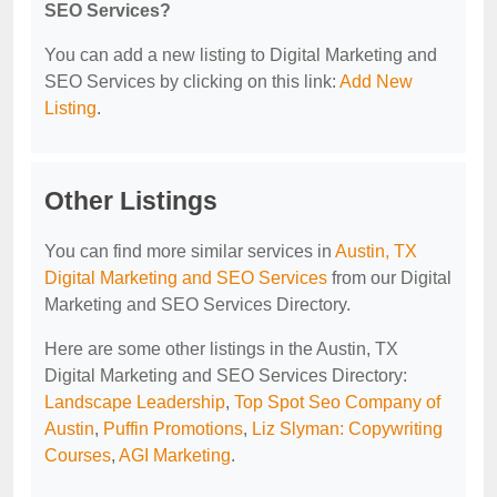
SEO Services?
You can add a new listing to Digital Marketing and
SEO Services by clicking on this link:
Add New
Listing
.
Other Listings
You can find more similar services in
Austin, TX
Digital Marketing and SEO Services
from our Digital
Marketing and SEO Services Directory.
Here are some other listings in the Austin, TX
Digital Marketing and SEO Services Directory:
Landscape Leadership
,
Top Spot Seo Company of
Austin
,
Puffin Promotions
,
Liz Slyman: Copywriting
Courses
,
AGI Marketing
.