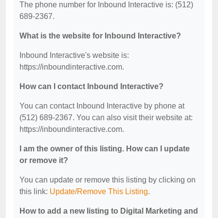
The phone number for Inbound Interactive is: (512)
689-2367.
What is the website for Inbound Interactive?
Inbound Interactive's website is:
https://inboundinteractive.com.
How can I contact Inbound Interactive?
You can contact Inbound Interactive by phone at
(512) 689-2367. You can also visit their website at:
https://inboundinteractive.com.
I am the owner of this listing. How can I update
or remove it?
You can update or remove this listing by clicking on
this link:
Update/Remove This Listing
.
How to add a new listing to Digital Marketing and