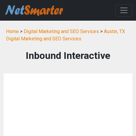
Home
>
Digital Marketing and SEO Services
>
Austin, TX
Digital Marketing and SEO Services
Inbound Interactive