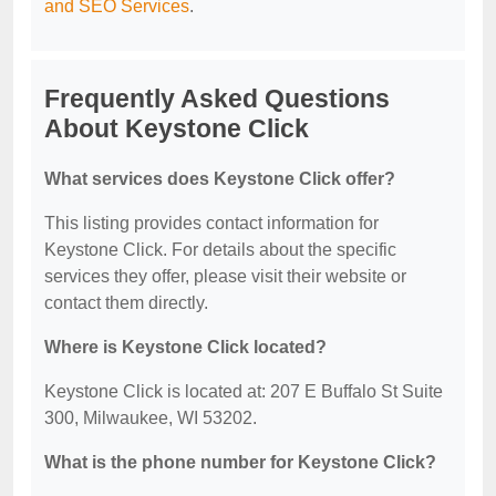
and SEO Services
.
Frequently Asked Questions
About Keystone Click
What services does Keystone Click offer?
This listing provides contact information for
Keystone Click. For details about the specific
services they offer, please visit their website or
contact them directly.
Where is Keystone Click located?
Keystone Click is located at: 207 E Buffalo St Suite
300, Milwaukee, WI 53202.
What is the phone number for Keystone Click?