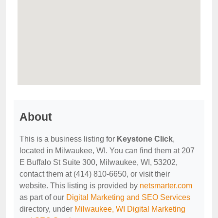
About
This is a business listing for
Keystone Click
,
located in Milwaukee, WI. You can find them at 207
E Buffalo St Suite 300, Milwaukee, WI, 53202,
contact them at (414) 810-6650, or visit their
website. This listing is provided by
netsmarter.com
as part of our
Digital Marketing and SEO Services
directory, under
Milwaukee, WI Digital Marketing