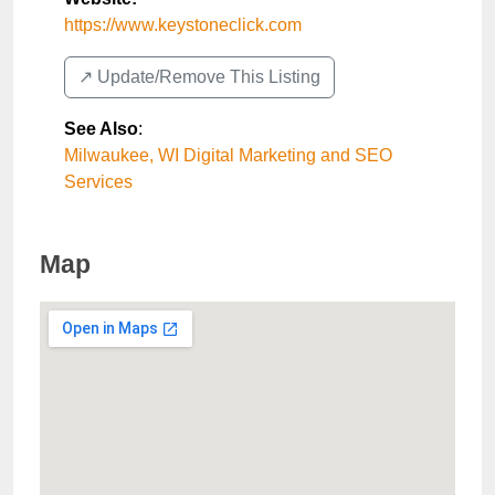
https://www.keystoneclick.com
↗️ Update/Remove This Listing
See Also
:
Milwaukee, WI Digital Marketing and SEO
Services
Map