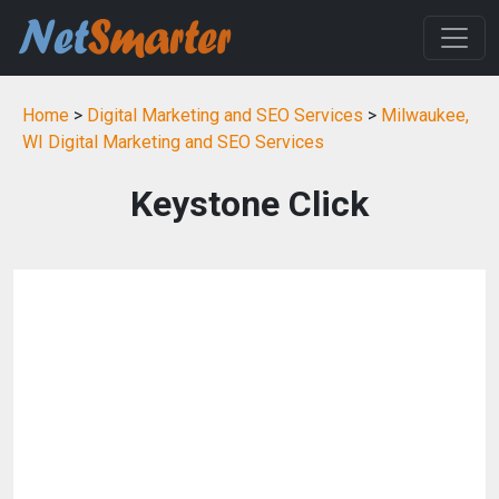
Home
>
Digital Marketing and SEO Services
>
Milwaukee,
WI Digital Marketing and SEO Services
Keystone Click