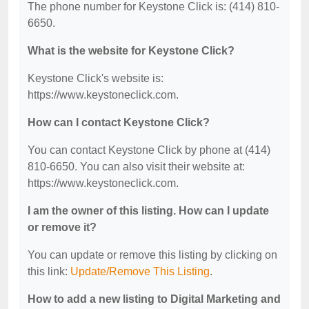
The phone number for Keystone Click is: (414) 810-
6650.
What is the website for Keystone Click?
Keystone Click's website is:
https://www.keystoneclick.com.
How can I contact Keystone Click?
You can contact Keystone Click by phone at (414)
810-6650. You can also visit their website at:
https://www.keystoneclick.com.
I am the owner of this listing. How can I update
or remove it?
You can update or remove this listing by clicking on
this link:
Update/Remove This Listing
.
How to add a new listing to Digital Marketing and