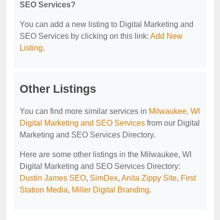
SEO Services?
You can add a new listing to Digital Marketing and
SEO Services by clicking on this link:
Add New
Listing
.
Other Listings
You can find more similar services in
Milwaukee, WI
Digital Marketing and SEO Services
from our Digital
Marketing and SEO Services Directory.
Here are some other listings in the Milwaukee, WI
Digital Marketing and SEO Services Directory:
Dustin James SEO
,
SimDex
,
Anita Zippy Site
,
First
Station Media
,
Miller Digital Branding
.