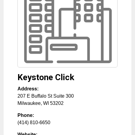
Keystone Click
Address:
207 E Buffalo St Suite 300
Milwaukee
,
WI
53202
Phone:
(414) 810-6650
Website: